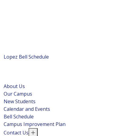
Lopez Bell Schedule
About Us
Our Campus
New Students
Calendar and Events
Bell Schedule
Campus Improvement Plan
Contact Us