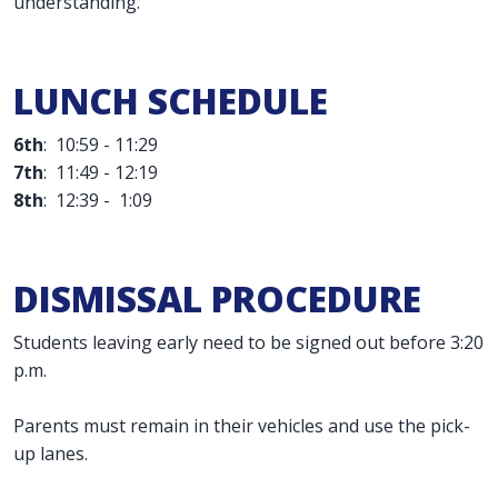
understanding.
LUNCH SCHEDULE
6th
: 10:59 - 11:29
7th
: 11:49 - 12:19
8th
: 12:39 - 1:09
DISMISSAL PROCEDURE
Students leaving early need to be signed out before 3:20
p.m.
Parents must remain in their vehicles and use the pick-
up lanes.