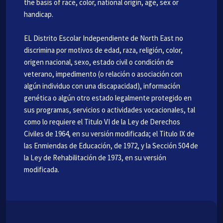
the basis of race, color, national origin, age, sex or
handicap.
EL Distrito Escolar Independiente de North East no
discrimina por motivos de edad, raza, religión, color,
origen nacional, sexo, estado civil o condición de
veterano, impedimento (o relación o asociación con
algún individuo con una discapacidad), información
genética o algún otro estado legalmente protegido en
sus programas, servicios o actividades vocacionales, tal
como lo requiere el Titulo VI de la Ley de Derechos
Civiles de 1964, en su versión modificada; el Titulo IX de
las Enmiendas de Educación, de 1972, y la Sección 504 de
la Ley de Rehabilitación de 1973, en su versión
modificada.