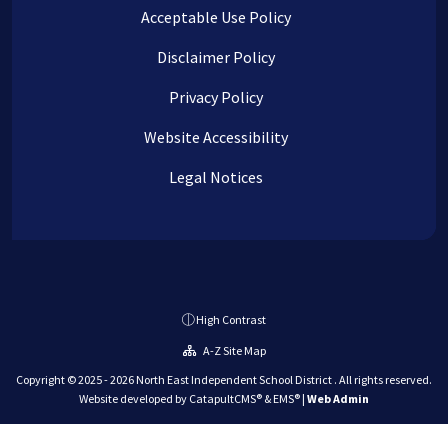
Acceptable Use Policy
Disclaimer Policy
Privacy Policy
Website Accessibility
Legal Notices
High Contrast
A-Z Site Map
Copyright © 2025 - 2026 North East Independent School District . All rights reserved.
Website developed by
CatapultCMS®
&
EMS®
|
Web Admin