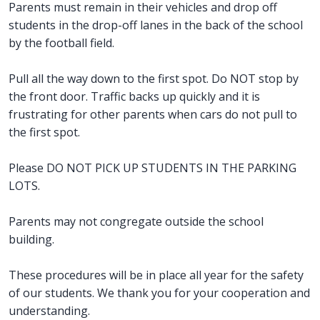
Parents must remain in their vehicles and drop off
students in the drop-off lanes in the back of the school
by the football field.
Pull all the way down to the first spot. Do NOT stop by
the front door. Traffic backs up quickly and it is
frustrating for other parents when cars do not pull to
the first spot.
Please DO NOT PICK UP STUDENTS IN THE PARKING
LOTS.
Parents may not congregate outside the school
building.
These procedures will be in place all year for the safety
of our students. We thank you for your cooperation and
understanding.