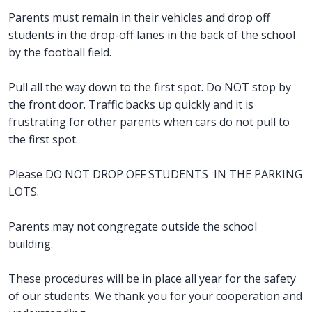
Parents must remain in their vehicles and drop off
students in the drop-off lanes in the back of the school
by the football field.
Pull all the way down to the first spot. Do NOT stop by
the front door. Traffic backs up quickly and it is
frustrating for other parents when cars do not pull to
the first spot.
Please DO NOT DROP OFF STUDENTS IN THE PARKING
LOTS.
Parents may not congregate outside the school
building.
These procedures will be in place all year for the safety
of our students. We thank you for your cooperation and