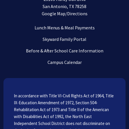
San Antonio, TX 78258
Google Map/Directions
Lunch Menus & Meal Payments
Skyward Family Portal
Before & After School Care Information
Campus Calendar
In accordance with Title VI-Civil Rights Act of 1964, Title
IX-Education Amendment of 1972, Section 504-
Rehabilitation Act of 1973 and Title II of the American
with Disabilities Act of 1992, the North East
Independent School District does not discriminate on