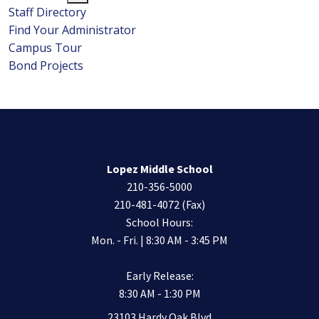
Staff Directory
Find Your Administrator
Campus Tour
Bond Projects
Lopez Middle School
210-356-5000
210-481-4072 (Fax)
School Hours:
Mon. - Fri. | 8:30 AM - 3:45 PM
Early Release:
8:30 AM - 1:30 PM
23103 Hardy Oak Blvd