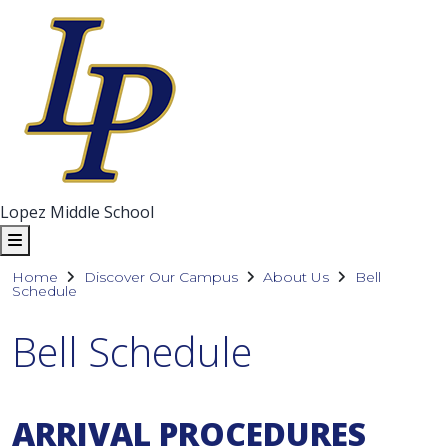
Lopez Middle School
Home
Discover Our Campus
About Us
Bell
Schedule
Bell Schedule
ARRIVAL PROCEDURES